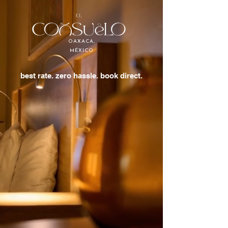
OAXACA,
MÉXICO
best rate. zero hassle. book direct.